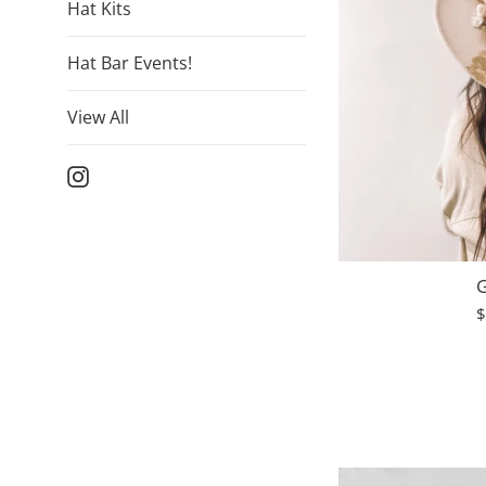
Hat Kits
Hat Bar Events!
View All
Instagram
G
R
$
p