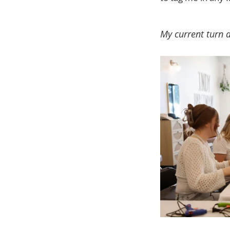
My current turn 