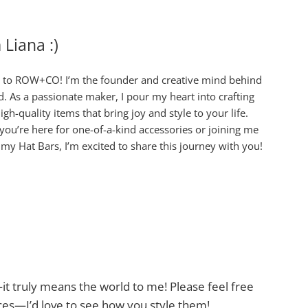
m Liana :)
to ROW+CO! I’m the founder and creative mind behind
d. As a passionate maker, I pour my heart into crafting
igh-quality items that bring joy and style to your life.
ou’re here for one-of-a-kind accessories or joining me
 my Hat Bars, I’m excited to share this journey with you!
t truly means the world to me! Please feel free
es—I’d love to see how you style them!