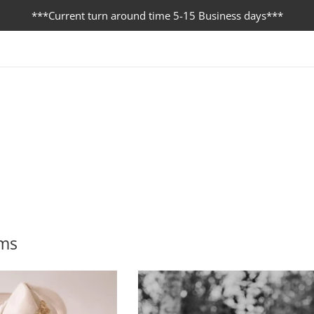
***Current turn around time 5-15 Business days***
ems