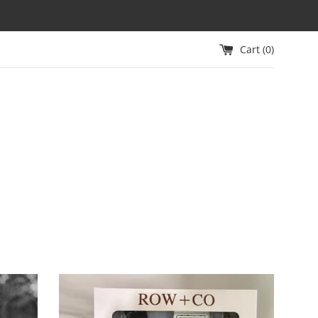
Cart (
0
)