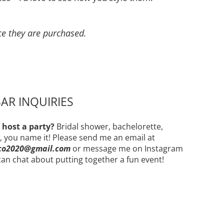
ce they are purchased.
AR INQUIRIES
 host a party?
Bridal shower, bachelorette,
, you name it! Please send me an email at
co2020@gmail.com
or message me on Instagram
an chat about putting together a fun event!