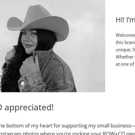
HI! I’
Welcome 
this bran
unique, h
Whether y
at one of
O appreciated!
he bottom of my heart for supporting my small business—i
 Instagram photos where you’re rocking your ROW+CO piec