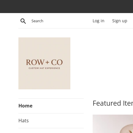
Skip
to
content
Search
Log in
Sign up
row.and.co
Featured It
Home
Hats