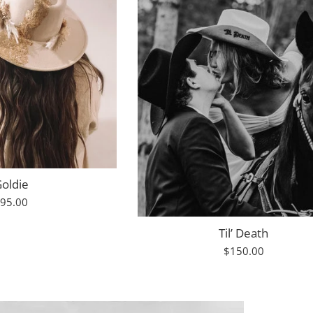
oldie
egular
95.00
rice
Til’ Death
Regular
$150.00
price