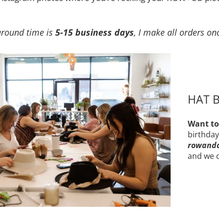
around time is
5-15 business days
, I make all orders on
HAT B
Want to
birthday
rowand
and we c