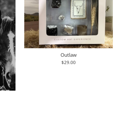
Outlaw
Regular
$29.00
price