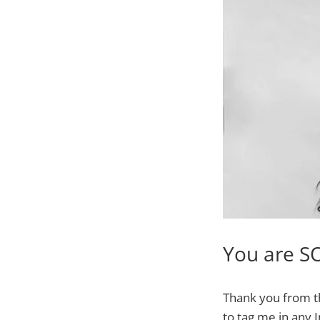
You are S
Thank you from t
to tag me in any